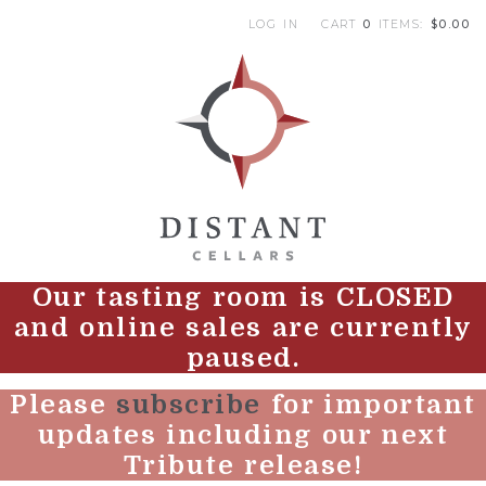
LOG IN
CART
0
ITEMS:
$0.00
|
DI
Our tasting room is CLOSED
and online sales are currently
paused.
Please
subscribe
for important
updates including our next
Tribute release!