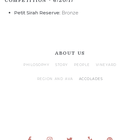
COMPETITION - 6/20/17
Petit Sirah Reserve:
Bronze
ABOUT US
PHILOSOPHY
STORY
PEOPLE
VINEYARD
REGION AND AVA
ACCOLADES