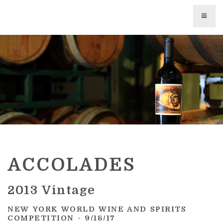
WINES
CURRENT VINTAGES
TRIBUTE WINES
LIBRARY WINES
UNAVAILABLE WINES
ACCOLADES
WINE CLUB
ABOUT US
2013 Vintage
PHILOSOPHY
NEW YORK WORLD WINE AND SPIRITS
COMPETITION
- 9/18/17