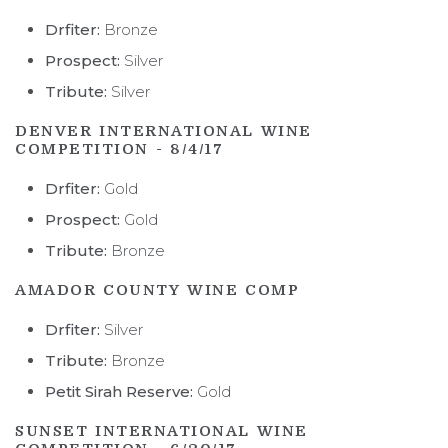
STORY
Drfiter:
Bronze
Prospect:
Silver
PEOPLE
Tribute:
Silver
VINEYARD
DENVER INTERNATIONAL WINE
COMPETITION - 8/4/17
REGION AND AVA
Drfiter:
Gold
ACCOLADES
Prospect:
Gold
NFFF
Tribute:
Bronze
AMADOR COUNTY WINE COMP
Drfiter:
Silver
Tribute:
Bronze
Petit Sirah Reserve:
Gold
SUNSET INTERNATIONAL WINE