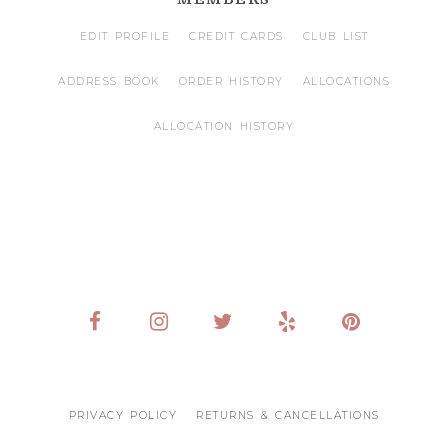
EDIT PROFILE
CREDIT CARDS
CLUB LIST
ADDRESS BOOK
ORDER HISTORY
ALLOCATIONS
ALLOCATION HISTORY
PRIVACY POLICY
RETURNS & CANCELLATIONS