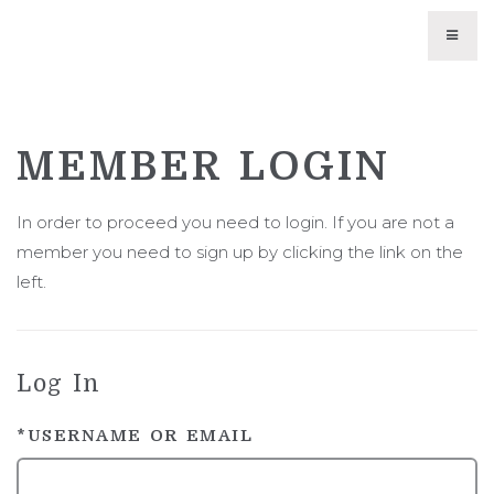
WINES
MEMBER LOGIN
CURRENT VINTAGES
TRIBUTE WINES
In order to proceed you need to login. If you are not a
member you need to sign up by clicking the link on the
LIBRARY WINES
left.
UNAVAILABLE WINES
WINE CLUB
Log In
ABOUT US
*USERNAME OR EMAIL
PHILOSOPHY