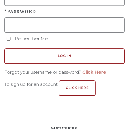
STORY
*PASSWORD
PEOPLE
VINEYARD
Remember Me
REGION AND AVA
LOG IN
ACCOLADES
NFFF
Forgot your username or password?
Click Here
To sign up for an account
CLICK HERE
MEMBERS