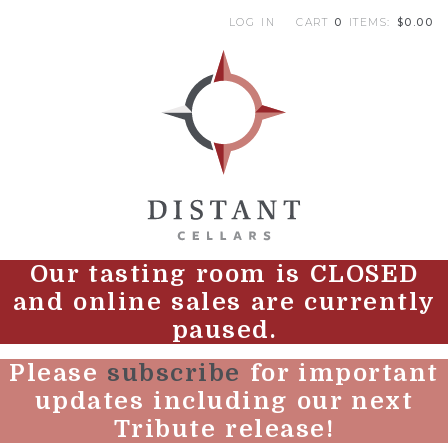
LOG IN
CART
0
ITEMS:
$0.00
|
DI
Our tasting room is CLOSED
and online sales are currently
paused.
Please
subscribe
for important
updates including our next
Tribute release!