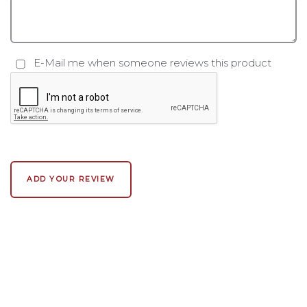
E-Mail me when someone reviews this product
ADD YOUR REVIEW