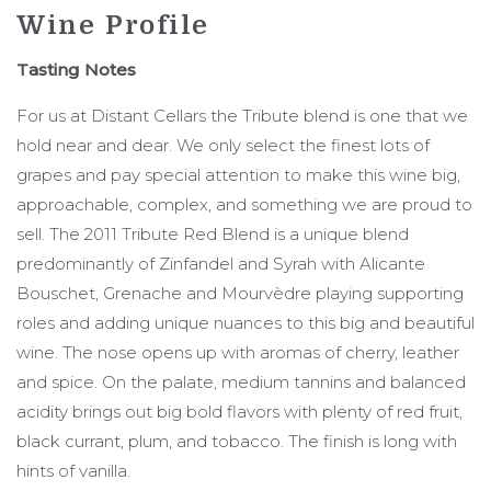
Wine Profile
Tasting Notes
For us at Distant Cellars the Tribute blend is one that we
hold near and dear. We only select the finest lots of
grapes and pay special attention to make this wine big,
approachable, complex, and something we are proud to
sell. The 2011 Tribute Red Blend is a unique blend
predominantly of Zinfandel and Syrah with Alicante
Bouschet, Grenache and Mourvèdre playing supporting
roles and adding unique nuances to this big and beautiful
wine. The nose opens up with aromas of cherry, leather
and spice. On the palate, medium tannins and balanced
acidity brings out big bold flavors with plenty of red fruit,
black currant, plum, and tobacco. The finish is long with
hints of vanilla.