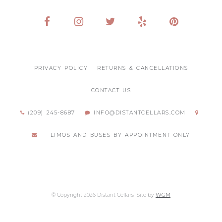
PRIVACY POLICY
RETURNS & CANCELLATIONS
CONTACT US
(209) 245-8687
INFO@DISTANTCELLARS.COM
LIMOS AND BUSES BY APPOINTMENT ONLY
© Copyright 2026 Distant Cellars
Site by
WGM