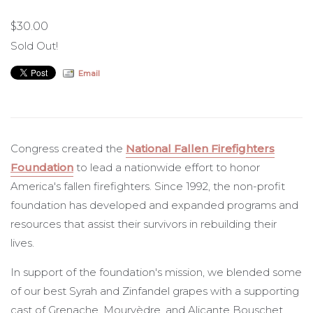
$30.00
NFFF
Sold Out!
Email
Congress created the
National Fallen Firefighters
Foundation
to lead a nationwide effort to honor
America's fallen firefighters. Since 1992, the non-profit
foundation has developed and expanded programs and
resources that assist their survivors in rebuilding their
lives.
In support of the foundation's mission, we blended some
of our best Syrah and Zinfandel grapes with a supporting
cast of Grenache, Mourvèdre, and Alicante Bouschet