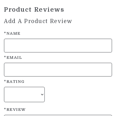
Product Reviews
Add A Product Review
*NAME
*EMAIL
*RATING
*REVIEW