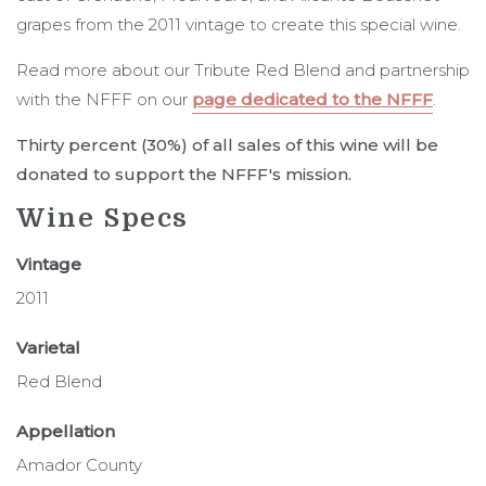
grapes from the 2011 vintage to create this special wine.
Read more about our Tribute Red Blend and partnership
with the NFFF on our
page dedicated to the NFFF
.
Thirty percent (30%) of all sales of this wine will be
donated to support the NFFF's mission.
Wine Specs
Vintage
2011
Varietal
Red Blend
Appellation
Amador County