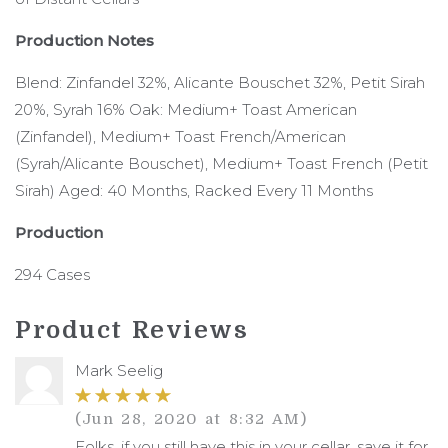
Production Notes
Blend: Zinfandel 32%, Alicante Bouschet 32%, Petit Sirah
20%, Syrah 16% Oak: Medium+ Toast American
(Zinfandel), Medium+ Toast French/American
(Syrah/Alicante Bouschet), Medium+ Toast French (Petit
Sirah) Aged: 40 Months, Racked Every 11 Months
Production
294 Cases
Product Reviews
Mark Seelig
(Jun 28, 2020 at 8:32 AM)
Folks, if you still have this in your cellar, save it for