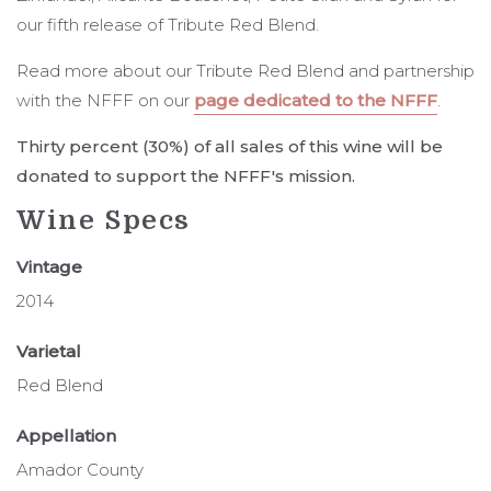
our fifth release of Tribute Red Blend.
Read more about our Tribute Red Blend and partnership
with the NFFF on our
page dedicated to the NFFF
.
Thirty percent (30%) of all sales of this wine will be
donated to support the NFFF's mission.
Wine Specs
Vintage
2014
Varietal
Red Blend
Appellation
Amador County