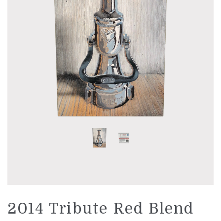
LIBRARY WINES
UNAVAILABLE WINES
WINE CLUB
ABOUT US
PHILOSOPHY
STORY
PEOPLE
VINEYARD
REGION AND AVA
2014 Tribute Red Blend
ACCOLADES