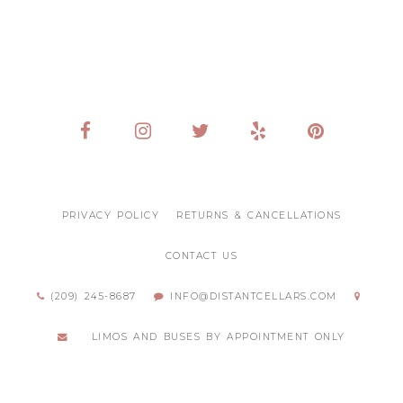
PRIVACY POLICY
RETURNS & CANCELLATIONS
CONTACT US
(209) 245-8687
INFO@DISTANTCELLARS.COM
LIMOS AND BUSES BY APPOINTMENT ONLY