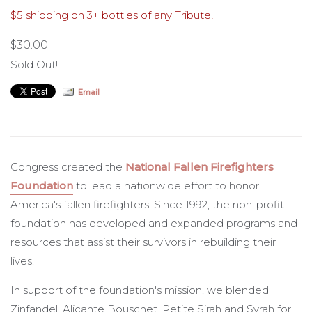
$5 shipping on 3+ bottles of any Tribute!
NFFF
$30.00
Sold Out!
Email
Congress created the
National Fallen Firefighters
Foundation
to lead a nationwide effort to honor
America's fallen firefighters. Since 1992, the non-profit
foundation has developed and expanded programs and
resources that assist their survivors in rebuilding their
lives.
In support of the foundation's mission, we blended
Zinfandel, Alicante Bouschet, Petite Sirah and Syrah for