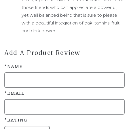
those friends who can appreciate a powerful,
yet well balanced belnd that is sure to please
with a beautiful integration of oak, tannins, fruit,
and dark power.
Add A Product Review
*NAME
*EMAIL
*RATING