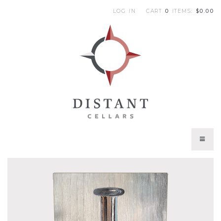
LOG IN
CART
0
ITEMS:
$0.00
|
DI
WINES
CURRENT VINTAGES
TRIBUTE WINES