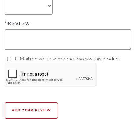
*REVIEW
E-Mail me when someone reviews this product
ADD YOUR REVIEW