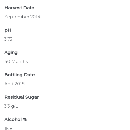
Harvest Date
September 2014
pH
3.73
Aging
40 Months
Bottling Date
April 2018
Residual Sugar
3.3 g/L
Alcohol %
15.8