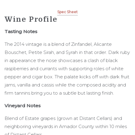
Spec Sheet
Wine Profile
Tasting Notes
The 2014 vintage is a blend of Zinfandel, Alicante
Bouschet, Petite Sirah, and Syrah in that order. Dark ruby
in appearance the nose showcases a clash of black
raspberries and currants with supporting roles of white
pepper and cigar box. The palate kicks off with dark fruit
jams, vanilla and cassis while the composed acidity and
firm tannins bring you to a subtle but lasting finish.
Vineyard Notes
Blend of Estate grapes (grown at Distant Cellars) and
neighboring vineyards in Amador County within 10 miles
of Distant Cellars